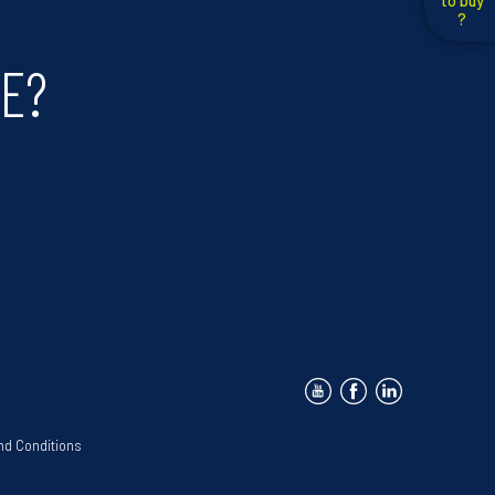
to buy
?
DE?
nd Conditions