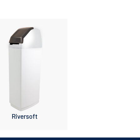
Riversoft