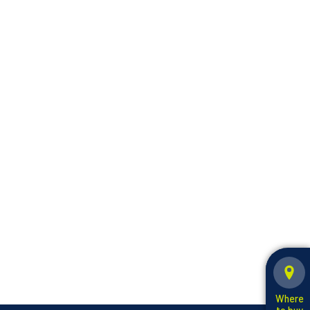
Where