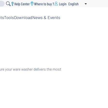
Help Center
Where to buy ?
Login
English
List additional 
ts
Tools
Download
News & Events
sure your ware washer delivers the most