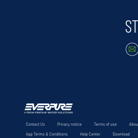
ST
Contact Us
Privacy notice
Terms of use
Abou
App Terms & Conditions
Help Center
Download