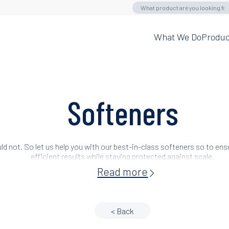
What We Do
Produc
Softeners
ld not. So let us help you with our best-in-class softeners so to en
efficient results while staying protected against scale.
Read more
< Back