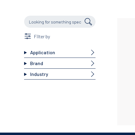
Filter by
Application
Brand
Industry