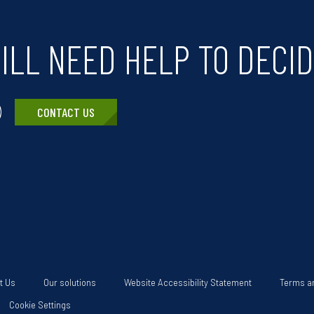
ILL NEED HELP TO DECI
CONTACT US
t Us
Our solutions
Website Accessibility Statement
Terms a
Cookie Settings