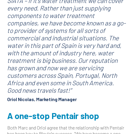
SIATA – if it’s water treatment we can cover
every need. Rather than just supplying
components to water treatment
companies, we have become known as a go-
to provider of systems for all sorts of
commercial and industrial situations. The
water in this part of Spain is very hard and,
with the amount of industry here, water
treatment is big business. Our reputation
has grown and now we are servicing
customers across Spain, Portugal, North
Africa and even some in South America.
Good news travels fast!”
Oriol Nicolas, Marketing Manager
A one-stop Pentair shop
Both Marc and Oriol agree that the relationship with Pentair
has been key to Blaulain success. “We have become a one-