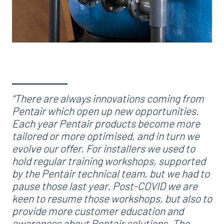
“There are always innovations coming from
Pentair which open up new opportunities.
Each year Pentair products become more
tailored or more optimised, and in turn we
evolve our offer. For installers we used to
hold regular training workshops, supported
by the Pentair technical team, but we had to
pause those last year. Post-COVID we are
keen to resume those workshops, but also to
provide more customer education and
awareness about Pentair solutions. The