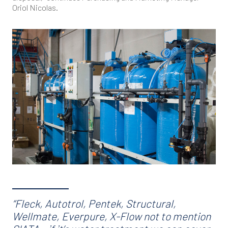
Oriol Nicolas.
“Fleck, Autotrol, Pentek, Structural,
Wellmate, Everpure, X-Flow not to mention