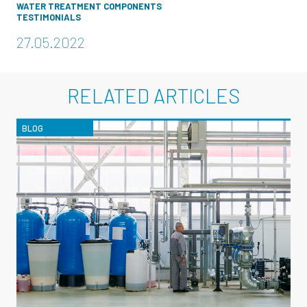
WATER TREATMENT COMPONENTS
TESTIMONIALS
27.05.2022
RELATED ARTICLES
BLOG