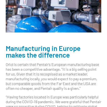
Manufacturing in Europe
makes the difference
Oriol is certain that Pentair’s European manufacturing base
has been a competitive advantage. “It is a big selling point
for us. Given that it is recognised as a market leader,
manufacturing locally, you would expect to pay a premium,
but comparable goods from the Far East and the USA are
often no cheaper, and Pentair quality is a given.”
“Having factories located in Europe was particularly helpful
during the COVID-19 pandemic. We were grateful that Pentair
were so proactive during COVID, helping to mitigate global