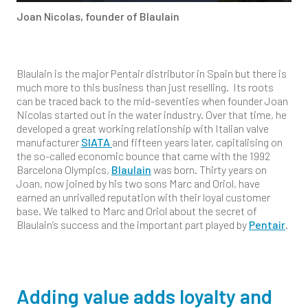
Joan Nicolas, founder of Blaulain
Blaulain is the major Pentair distributor in Spain but there is
much more to this business than just reselling. Its roots
can be traced back to the mid-seventies when founder Joan
Nicolas started out in the water industry. Over that time, he
developed a great working relationship with Italian valve
manufacturer
SIATA
and fifteen years later, capitalising on
the so-called economic bounce that came with the 1992
Barcelona Olympics,
Blaulain
was born. Thirty years on
Joan, now joined by his two sons Marc and Oriol, have
earned an unrivalled reputation with their loyal customer
base. We talked to Marc and Oriol about the secret of
Blaulain’s success and the important part played by
Pentair
.
Adding value adds loyalty and