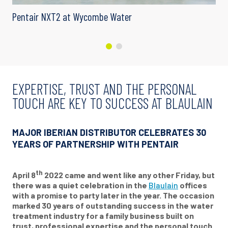
Pentair NXT2 at Wycombe Water
EXPERTISE, TRUST AND THE PERSONAL
TOUCH ARE KEY TO SUCCESS AT BLAULAIN
MAJOR IBERIAN DISTRIBUTOR CELEBRATES 30
YEARS OF PARTNERSHIP WITH PENTAIR
th
April 8
2022 came and went like any other Friday, but
there was a quiet celebration in the
Blaulain
offices
with a promise to party later in the year. The occasion
marked 30 years of outstanding success in the water
treatment industry for a family business built on
trust, professional expertise and the personal touch.