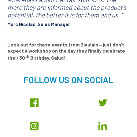
more they are informed about the product’s
potential, the better it is for them and us. ”
Marc Nicolas, Sales Manager
Look out for these events from Blaulain ­– just don’t
expect a workshop on the day they finally celebrate
th
their 30
Birthday. Salud!
FOLLOW US ON SOCIAL