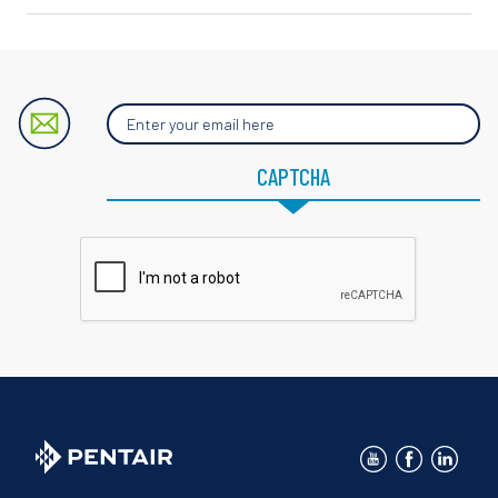
Enter
your
email
here
CAPTCHA
for
blog
updates