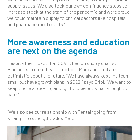
supply issues. We also took our own contingency steps to
increase stock at the start of the pandemic and were proud
we could maintain supply to critical sectors like hospitals
and pharmaceutical clients.”
More awareness and education
are next on the agenda
Despite the impact that COVID had on supply chains,
Blaulain is in great health and both Marc and Oriol are
optimistic about the future. “We have always kept the team
small but have growth plans in 2022.” says Oriol. “We want to
keep the balance – big enough to cope but small enough to
care.”
“We also see our relationship with Pentair going from
strength to strength,” adds Marc.