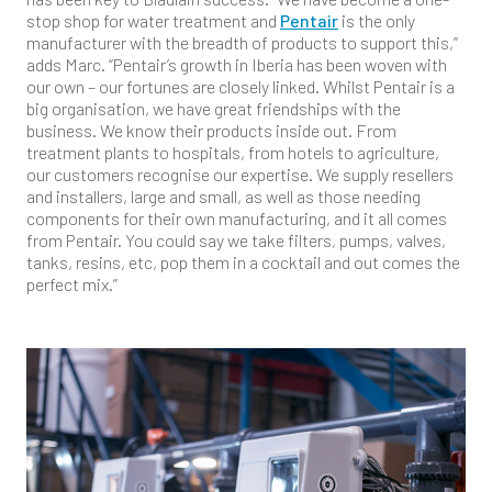
stop shop for water treatment and
Pentair
is the only
manufacturer with the breadth of products to support this,”
adds Marc. “Pentair’s growth in Iberia has been woven with
our own – our fortunes are closely linked. Whilst Pentair is a
big organisation, we have great friendships with the
business. We know their products inside out. From
treatment plants to hospitals, from hotels to agriculture,
our customers recognise our expertise. We supply resellers
and installers, large and small, as well as those needing
components for their own manufacturing, and it all comes
from Pentair. You could say we take filters, pumps, valves,
tanks, resins, etc, pop them in a cocktail and out comes the
perfect mix.”