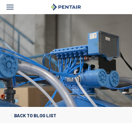
BACK TO BLOG LIST