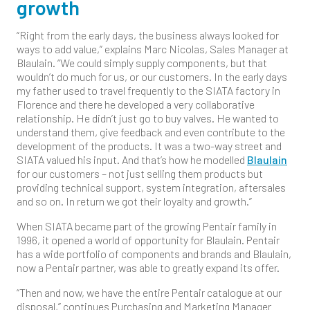
growth
“Right from the early days, the business always looked for
ways to add value,” explains Marc Nicolas, Sales Manager at
Blaulain. “We could simply supply components, but that
wouldn’t do much for us, or our customers. In the early days
my father used to travel frequently to the SIATA factory in
Florence and there he developed a very collaborative
relationship. He didn’t just go to buy valves. He wanted to
understand them, give feedback and even contribute to the
development of the products. It was a two-way street and
SIATA valued his input. And that’s how he modelled
Blaulain
for our customers – not just selling them products but
providing technical support, system integration, aftersales
and so on. In return we got their loyalty and growth.”
When SIATA became part of the growing Pentair family in
1996, it opened a world of opportunity for Blaulain. Pentair
has a wide portfolio of components and brands and Blaulain,
now a Pentair partner, was able to greatly expand its offer.
“Then and now, we have the entire Pentair catalogue at our
disposal,” continues Purchasing and Marketing Manager