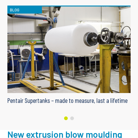
BLOG
me
Pentair Supertanks – made to measure, last a lifetime
New extrusion blow moulding