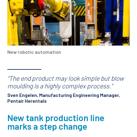
New robotic automation
“The end product may look simple but blow
moulding is a highly complex process.”
Sven Engelen, Manufacturing Engineering Manager,
Pentair Herentals
New tank production line
marks a step change