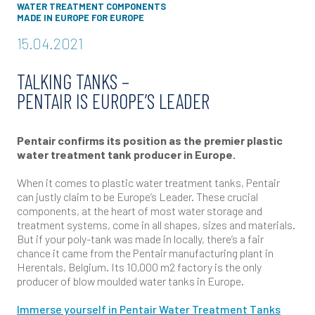
WATER TREATMENT COMPONENTS
MADE IN EUROPE FOR EUROPE
15.04.2021
TALKING TANKS –
PENTAIR IS EUROPE’S LEADER
Pentair confirms its position as the premier plastic
water treatment tank producer in Europe.
When it comes to plastic water treatment tanks, Pentair
can justly claim to be Europe’s Leader. These crucial
components, at the heart of most water storage and
treatment systems, come in all shapes, sizes and materials.
But if your poly-tank was made in locally, there’s a fair
chance it came from the Pentair manufacturing plant in
Herentals, Belgium. Its 10,000 m2 factory is the only
producer of blow moulded water tanks in Europe.
Immerse yourself in Pentair Water Treatment Tanks