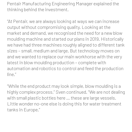
Pentair Manufacturing Engineering Manager explained the
thinking behind the investment.
“At Pentair, we are always looking at ways we can increase
output without compromising quality. Looking at the
market and demand, we recognised the need for a new blow
moulding machine and started our plans in 2019. Historically
we have had three machines roughly aligned to different tank
sizes – small, medium and large. But technology moves on
and we wanted to replace our main workhorse with the very
latest in blow moulding production – complete with
automation and robotics to control and feed the production
line.”
“While the end product may look simple, blow moulding is a
highly complex process,” Sven continued. “We are not dealing
with small plastic bottles here … these are large vessels.
Little wonder no-one else is doing this for water treatment
tanks in Europe.”